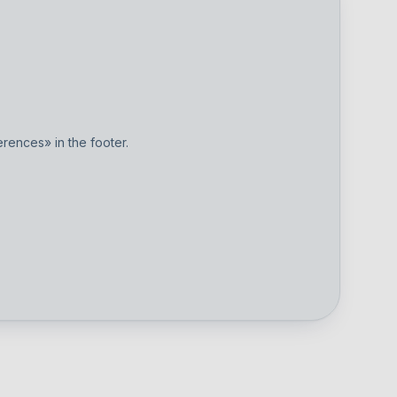
ences» in the footer.