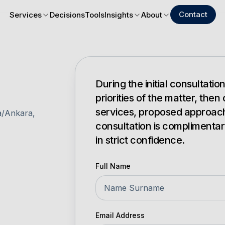
Contact
Services
Decisions
Tools
Insights
About
During the initial consultati
priorities of the matter, then
services, proposed approach a
a/Ankara,
consultation is complimentar
in strict confidence.
Full Name
Email Address