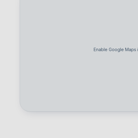
Enable Google Maps i