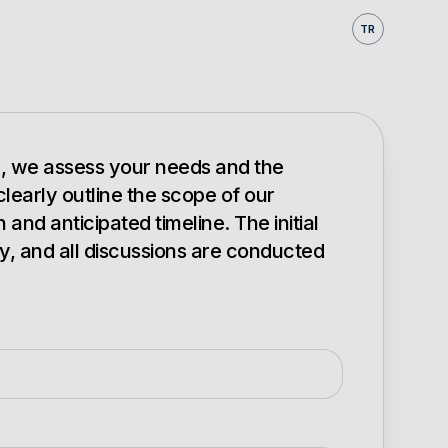
TR
on, we assess your needs and the
 clearly outline the scope of our
nd anticipated timeline. The initial
y, and all discussions are conducted