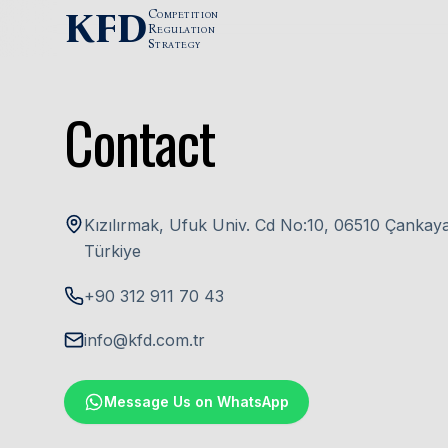
Skip to content
KFD
C
OMPETITION
R
EGULATION
S
TRATEGY
Contact
Kızılırmak, Ufuk Univ. Cd No:10, 06510 Çankay
Türkiye
+90 312 911 70 43
info@kfd.com.tr
Message Us on WhatsApp