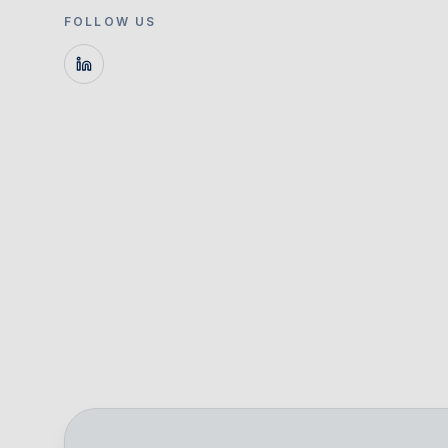
FOLLOW US