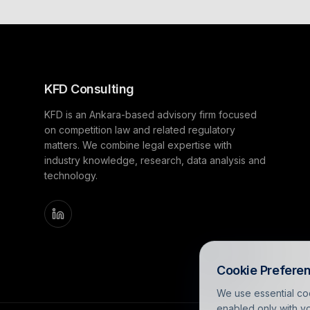
KFD Consulting
KFD is an Ankara-based advisory firm focused
on competition law and related regulatory
matters. We combine legal expertise with
industry knowledge, research, data analysis and
technology.
Cookie Prefere
We use essential coo
enabled only with yo