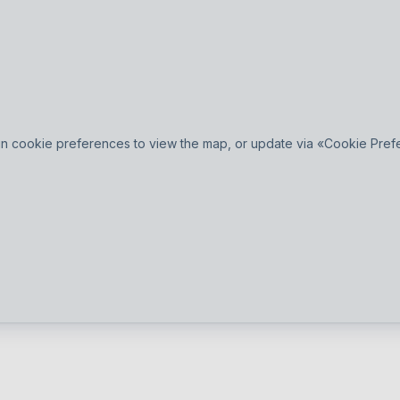
n cookie preferences to view the map, or update via «Cookie Prefer