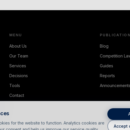
MENU
PUBLICATIO
About Us
Blog
Our Team
Competition Law
Services
Guides
Decisions
Reports
Tools
Announcement
Contact
nces
kies for the website to function. Analytics cookies are
Accept 
ur consent and help us improve our service quality.