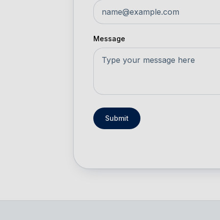
Message
Submit