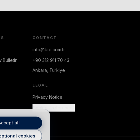
NS
CONTACT
info@kfd.com.tr
 Bulletin
+90 312 911 70 43
Ankara, Türkiye
LEGAL
s
Privacy Notice
Cookie Preferences
Accept all
optional cookies